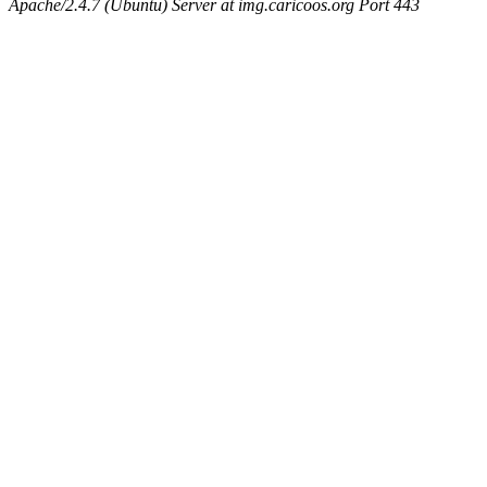
Apache/2.4.7 (Ubuntu) Server at img.caricoos.org Port 443