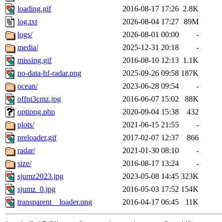
loading.gif
2016-08-17 17:26
2.8K
log.txt
2026-08-04 17:27
89M
logs/
2026-08-01 00:00
-
media/
2025-12-31 20:18
-
missing.gif
2016-08-10 12:13
1.1K
no-data-hf-radar.png
2025-09-26 09:58
187K
ocean/
2023-06-28 09:54
-
offnt3cmz.jpg
2016-06-07 15:02
88K
optipng.php
2020-09-04 15:38
432
plots/
2021-06-15 21:55
-
preloader.gif
2017-02-07 12:37
866
radar/
2021-01-30 08:10
-
size/
2016-08-17 13:24
-
sjumz2023.jpg
2023-05-08 14:45
323K
sjumz_0.jpg
2016-05-03 17:52
154K
transparent__loader.png
2016-04-17 06:45
11K