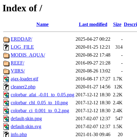
Index of /
Name
Last modified
Size
Descri
ERDDAP/
2025-04-27 00:22
-
LOG_FILE
2020-01-25 12:21
314
MODIS_AQUA/
2020-08-22 17:48
-
REEF/
2016-09-27 21:28
-
VIIRS/
2020-08-26 13:02
-
ajax-loader.gif
2016-08-17 17:27
1.7K
cleaner2.php
2020-01-27 14:56
12K
colorbar_afai_-0.01_to_0.05.png
2017-12-12 18:30
2.2K
colorbar_chl_0.05_to_10.png
2017-12-12 18:30
2.4K
colorbar_ci_0.001_to_0.2.png
2017-12-12 18:30
2.4K
default-skin.png
2017-02-07 12:37
547
default-skin.svg
2017-02-07 12:37
1.5K
info.php
2021-01-30 09:46
20