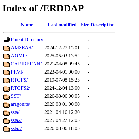
Index of /ERDDAP
Name
Last modified
Size
Description
Parent Directory
-
AMSEAS/
2024-12-27 15:01
-
AOML/
2025-05-03 13:52
-
CARIBBEAN/
2021-04-08 09:45
-
PRVI/
2023-04-01 00:00
-
RTOFS/
2019-07-08 15:23
-
RTOFS2/
2024-12-04 13:00
-
SST/
2026-08-06 00:05
-
aragonite/
2026-08-01 00:00
-
ssta/
2021-04-16 12:20
-
ssta2/
2025-04-27 12:05
-
ssta3/
2026-08-06 18:05
-