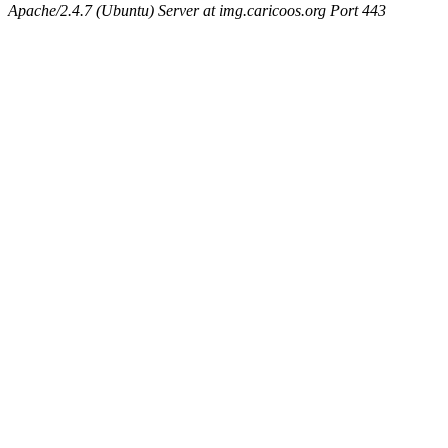
Apache/2.4.7 (Ubuntu) Server at img.caricoos.org Port 443