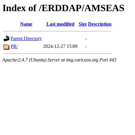
Index of /ERDDAP/AMSEAS
Name
Last modified
Size
Description
Parent Directory
-
PR/
2024-12-27 15:09
-
Apache/2.4.7 (Ubuntu) Server at img.caricoos.org Port 443