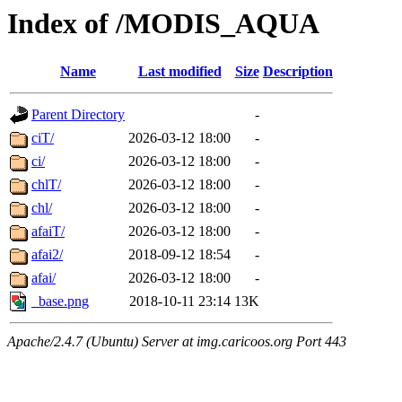
Index of /MODIS_AQUA
Name
Last modified
Size
Description
Parent Directory
-
ciT/
2026-03-12 18:00
-
ci/
2026-03-12 18:00
-
chlT/
2026-03-12 18:00
-
chl/
2026-03-12 18:00
-
afaiT/
2026-03-12 18:00
-
afai2/
2018-09-12 18:54
-
afai/
2026-03-12 18:00
-
_base.png
2018-10-11 23:14
13K
Apache/2.4.7 (Ubuntu) Server at img.caricoos.org Port 443