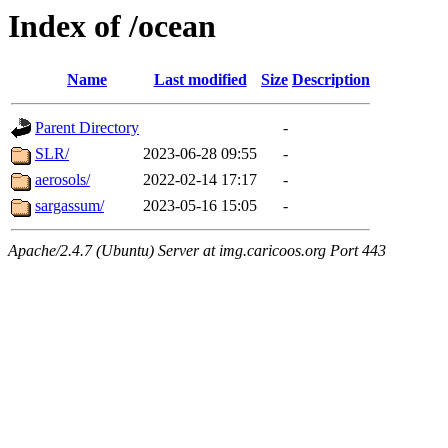
Index of /ocean
Name
Last modified
Size
Description
Parent Directory
-
SLR/
2023-06-28 09:55
-
aerosols/
2022-02-14 17:17
-
sargassum/
2023-05-16 15:05
-
Apache/2.4.7 (Ubuntu) Server at img.caricoos.org Port 443