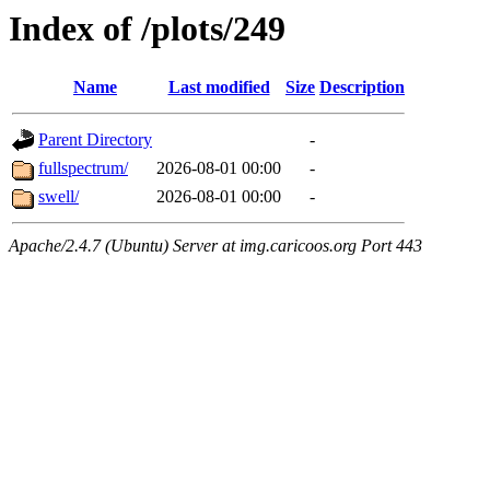
Index of /plots/249
Name
Last modified
Size
Description
Parent Directory
-
fullspectrum/
2026-08-01 00:00
-
swell/
2026-08-01 00:00
-
Apache/2.4.7 (Ubuntu) Server at img.caricoos.org Port 443