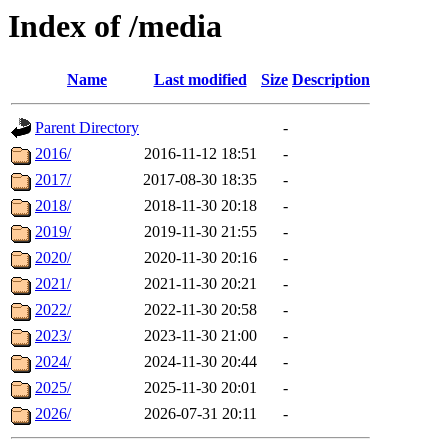
Index of /media
Name
Last modified
Size
Description
Parent Directory
-
2016/
2016-11-12 18:51
-
2017/
2017-08-30 18:35
-
2018/
2018-11-30 20:18
-
2019/
2019-11-30 21:55
-
2020/
2020-11-30 20:16
-
2021/
2021-11-30 20:21
-
2022/
2022-11-30 20:58
-
2023/
2023-11-30 21:00
-
2024/
2024-11-30 20:44
-
2025/
2025-11-30 20:01
-
2026/
2026-07-31 20:11
-