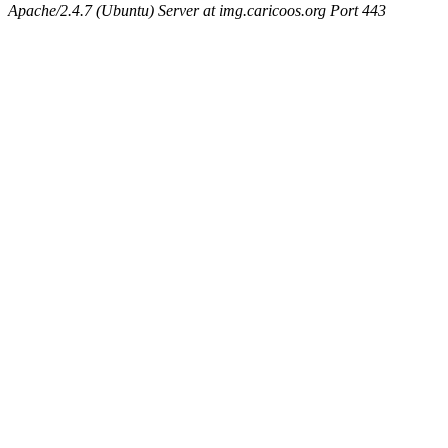
Apache/2.4.7 (Ubuntu) Server at img.caricoos.org Port 443