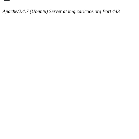
Apache/2.4.7 (Ubuntu) Server at img.caricoos.org Port 443