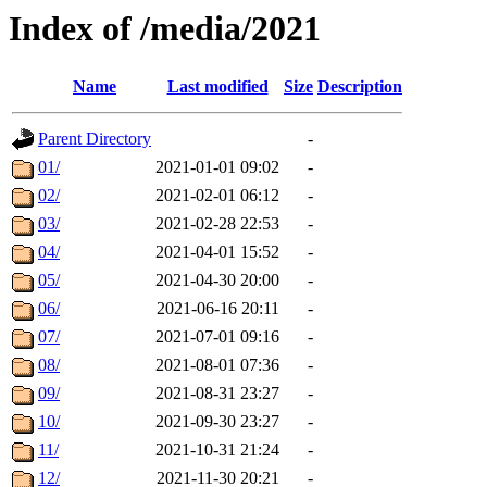
Index of /media/2021
Name
Last modified
Size
Description
Parent Directory
-
01/
2021-01-01 09:02
-
02/
2021-02-01 06:12
-
03/
2021-02-28 22:53
-
04/
2021-04-01 15:52
-
05/
2021-04-30 20:00
-
06/
2021-06-16 20:11
-
07/
2021-07-01 09:16
-
08/
2021-08-01 07:36
-
09/
2021-08-31 23:27
-
10/
2021-09-30 23:27
-
11/
2021-10-31 21:24
-
12/
2021-11-30 20:21
-